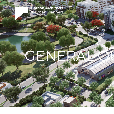
GENERAL OU