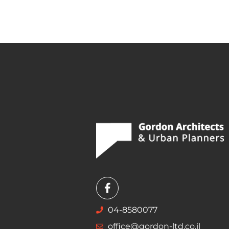
04-8580077
office@gordon-ltd.co.il