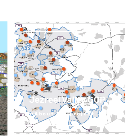
Jezreel Valley GOP
About the project