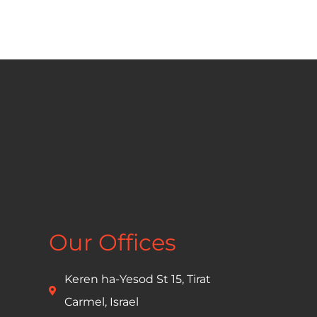
Our Offices
Keren ha-Yesod St 15, Tirat
Carmel, Israel