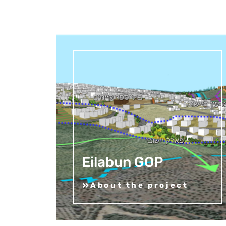
Eilabun GOP
About the project