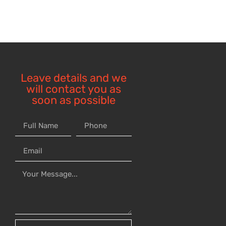
Leave details and we
will contact you as
soon as possible