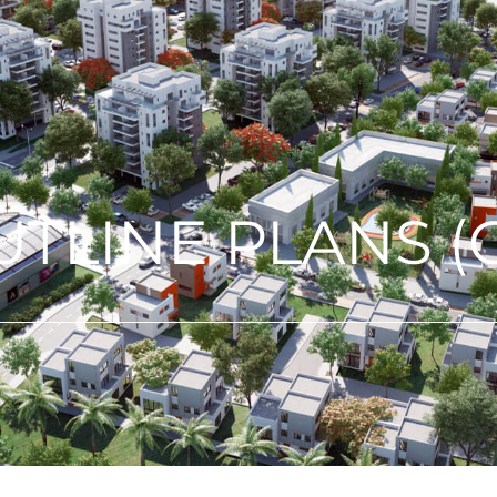
TLINE PLANS (