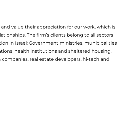
nd value their appreciation for our work, which is
tionships. The firm’s clients belong to all sectors
tion in Israel: Government ministries, municipalities
tions, health institutions and sheltered housing,
n companies, real estate developers, hi-tech and