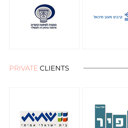
PRIVATE
CLIENTS