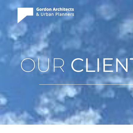
OUR
CLIEN