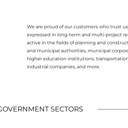
We are proud of our customers who trust us a
expressed in long-term and multi-project rela
active in the fields of planning and construc
and municipal authorities, municipal corpora
higher education institutions, transportatio
industrial companies, and more.
 GOVERNMENT SECTORS