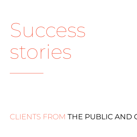
Success
stories
CLIENTS FROM
THE PUBLIC AND