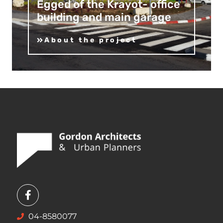
Egged of the Krayot- office
building and main garage
About the project
04-8580077