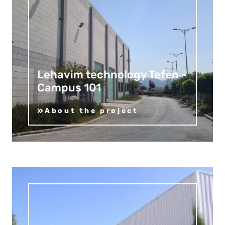
Lehavim technology Tefen -
Campus 101
About the project