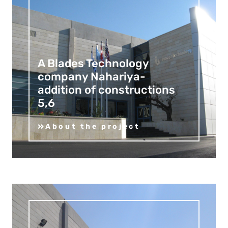
A Blades Technology
company Nahariya-
addition of constructions
5,6
About the project