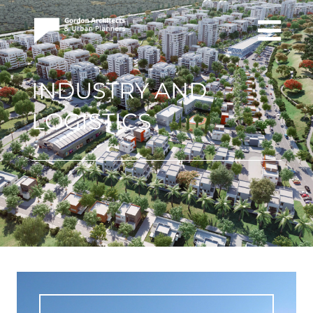
INDUSTRY AND
LOGISTICS