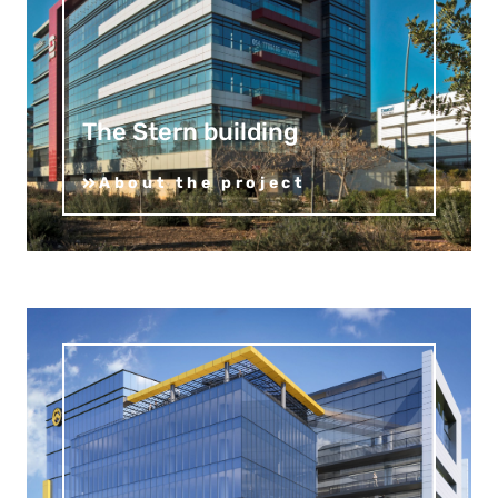
The Stern building
About the project