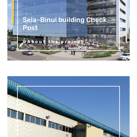
Sela-Binui building Check
Post
About the project