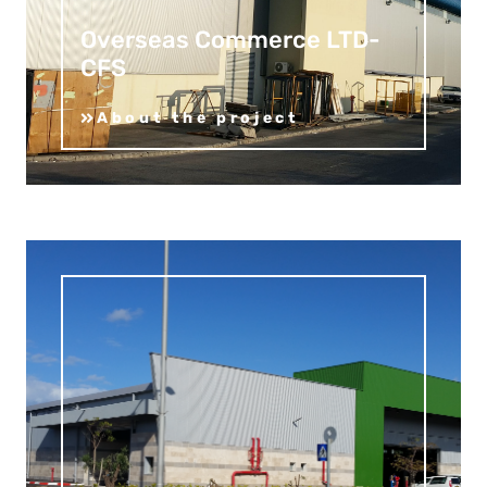
Overseas Commerce LTD-
CFS
About the project