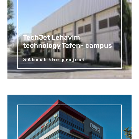
TechJet Lehavim
technology Tefen- campus
About the project