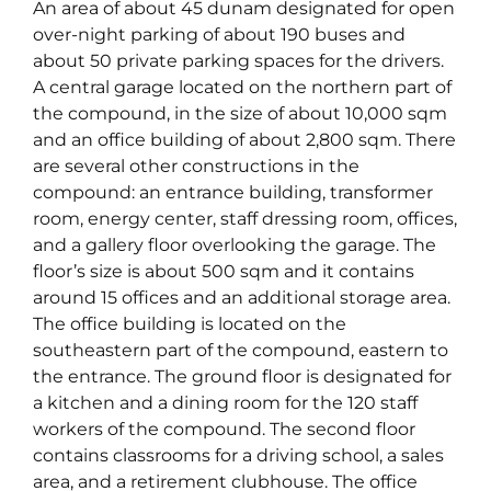
An area of about 45 dunam designated for open
over-night parking of about 190 buses and
about 50 private parking spaces for the drivers.
A central garage located on the northern part of
the compound, in the size of about 10,000 sqm
and an office building of about 2,800 sqm. There
are several other constructions in the
compound: an entrance building, transformer
room, energy center, staff dressing room, offices,
and a gallery floor overlooking the garage. The
floor’s size is about 500 sqm and it contains
around 15 offices and an additional storage area.
The office building is located on the
southeastern part of the compound, eastern to
the entrance. The ground floor is designated for
a kitchen and a dining room for the 120 staff
workers of the compound. The second floor
contains classrooms for a driving school, a sales
area, and a retirement clubhouse. The office