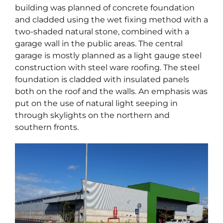
building was planned of concrete foundation
and cladded using the wet fixing method with a
two-shaded natural stone, combined with a
garage wall in the public areas. The central
garage is mostly planned as a light gauge steel
construction with steel ware roofing. The steel
foundation is cladded with insulated panels
both on the roof and the walls. An emphasis was
put on the use of natural light seeping in
through skylights on the northern and
southern fronts.