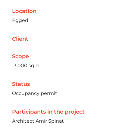
Location
Egged
Client
Scope
13,000 sqm
Status
Occupancy permit
Participants in the project
Architect Amir Spinat