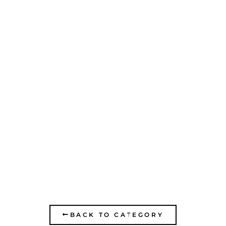
EGGED OF THE
KRAYOT- OFFICE
BUILDING AND MAIN
GARAGE
BACK TO CATEGORY