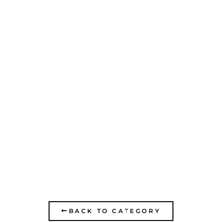
HUGIM SCHOOL IN
RAMAT HADAR
BACK TO CATEGORY