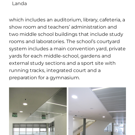
Landa
which includes an auditorium, library, cafeteria, a
show room and teachers’ administration and
two middle school buildings that include study
rooms and laboratories. The school’s courtyard
system includes a main convention yard, private
yards for each middle-school, gardens and
external study sections and a sport site with
running tracks, integrated court and a
preparation for a gymnasium.