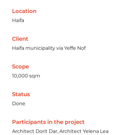
Location
Haifa
Client
Haifa municipality via Yeffe Nof
Scope
10,000 sqm
Status
Done
Participants in the project
Architect Dorit Dar, Architect Yelena Lea