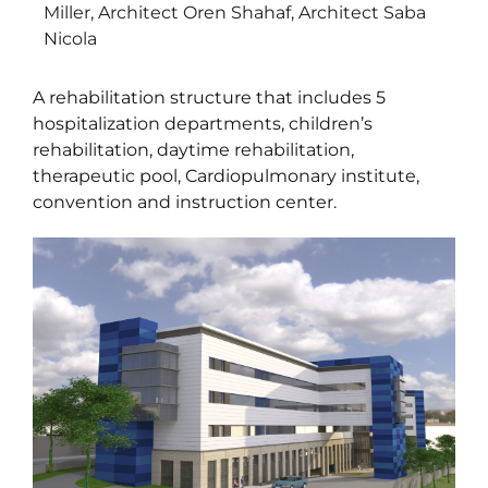
Miller, Architect Oren Shahaf, Architect Saba
Nicola
A rehabilitation structure that includes 5
hospitalization departments, children’s
rehabilitation, daytime rehabilitation,
therapeutic pool, Cardiopulmonary institute,
convention and instruction center.