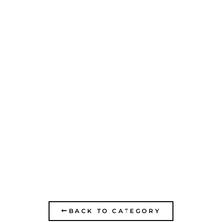
PADA PORIYA
MEDICAL CENTER-
REHABILITATION
CENTER OF THE
NORTH
BACK TO CATEGORY