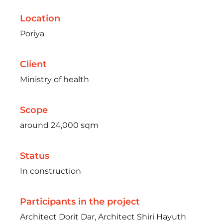
Location
Poriya
Client
Ministry of health
Scope
around 24,000 sqm
Status
In construction
Participants in the project
Architect Dorit Dar, Architect Shiri Hayuth